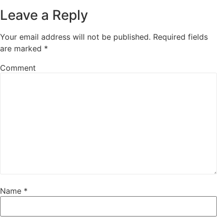
Leave a Reply
Your email address will not be published.
Required fields
are marked
*
Comment
Name
*