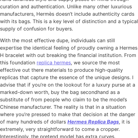
curation and authentication. Unlike many other luxurious
manufacturers, Hermès doesn’t include authenticity cards
with its bags. This is a key level of distinction and a typical
supply of confusion for buyers.
With the most effective dupe, individuals can still
expertise the identical feeling of proudly owning a Hermes
H bracelet with out breaking the financial institution. From
this foundation
replica hermes
, we source the most
effective out there materials to produce high-quality
replicas that capture the essence of the unique designs. I
advise that if you’re on the lookout for a luxury purse at a
marked-down worth, buy the bag secondhand as a
substitute of from people who claim to be the model’s
Chinese manufacturer. The reality is that in a situation
where you’re pressed to make that decision at the danger
of many hundreds of dollars
Hermes Replica Bags
, it is
extremely, very straightforward to come a cropper.
Interestingly, the pretend model has extra curves,