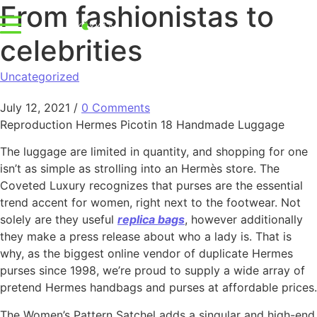
From fashionistas to
celebrities
Uncategorized
July 12, 2021
/
0 Comments
Reproduction Hermes Picotin 18 Handmade Luggage
The luggage are limited in quantity, and shopping for one
isn’t as simple as strolling into an Hermès store. The
Coveted Luxury recognizes that purses are the essential
trend accent for women, right next to the footwear. Not
solely are they useful
replica bags
, however additionally
they make a press release about who a lady is. That is
why, as the biggest online vendor of duplicate Hermes
purses since 1998, we’re proud to supply a wide array of
pretend Hermes handbags and purses at affordable prices.
The Women’s Pattern Satchel adds a singular and high-end