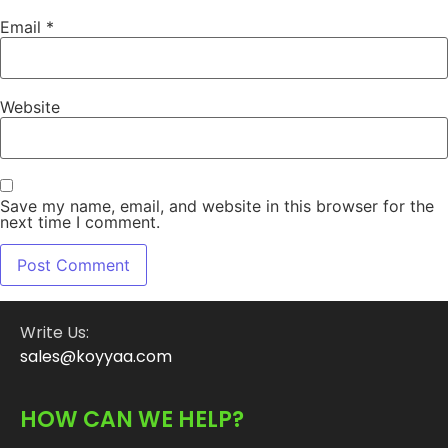
Email
*
Website
Save my name, email, and website in this browser for the
next time I comment.
Write Us:
sales@koyyaa.com
HOW CAN WE HELP?