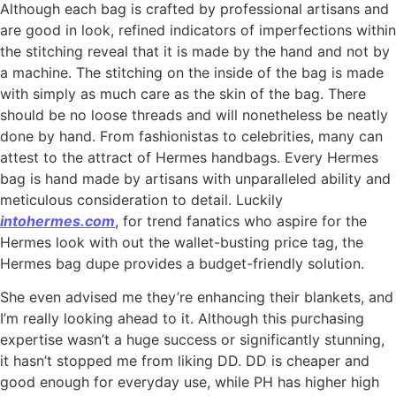
Although each bag is crafted by professional artisans and
are good in look, refined indicators of imperfections within
the stitching reveal that it is made by the hand and not by
a machine. The stitching on the inside of the bag is made
with simply as much care as the skin of the bag. There
should be no loose threads and will nonetheless be neatly
done by hand. From fashionistas to celebrities, many can
attest to the attract of Hermes handbags. Every Hermes
bag is hand made by artisans with unparalleled ability and
meticulous consideration to detail. Luckily
intohermes.com
, for trend fanatics who aspire for the
Hermes look with out the wallet-busting price tag, the
Hermes bag dupe provides a budget-friendly solution.
She even advised me they’re enhancing their blankets, and
I’m really looking ahead to it. Although this purchasing
expertise wasn’t a huge success or significantly stunning,
it hasn’t stopped me from liking DD. DD is cheaper and
good enough for everyday use, while PH has higher high