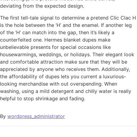
deviating from the expected design.
The first tell-tale signal to determine a pretend Clic Clac H
is the hole between the ‘H’ and the enamel. If another leg
of the ‘H’ can match into the gap, then it’s likely a
counterfeited one. Hermes blanket dupes make
unbelievable presents for special occasions like
housewarmings, weddings, or holidays. Their elegant look
and comfortable attraction make sure that they will be
appreciated by anyone who receives them. Additionally,
the affordability of dupes lets you current a luxurious-
looking merchandise with out overspending. When
washing, using a mild detergent and chilly water is really
helpful to stop shrinkage and fading.
By
wordpress_administrator