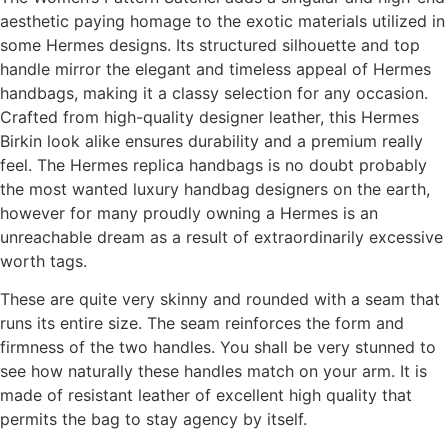
aesthetic paying homage to the exotic materials utilized in
some Hermes designs. Its structured silhouette and top
handle mirror the elegant and timeless appeal of Hermes
handbags, making it a classy selection for any occasion.
Crafted from high-quality designer leather, this Hermes
Birkin look alike ensures durability and a premium really
feel. The Hermes replica handbags is no doubt probably
the most wanted luxury handbag designers on the earth,
however for many proudly owning a Hermes is an
unreachable dream as a result of extraordinarily excessive
worth tags.
These are quite very skinny and rounded with a seam that
runs its entire size. The seam reinforces the form and
firmness of the two handles. You shall be very stunned to
see how naturally these handles match on your arm. It is
made of resistant leather of excellent high quality that
permits the bag to stay agency by itself.