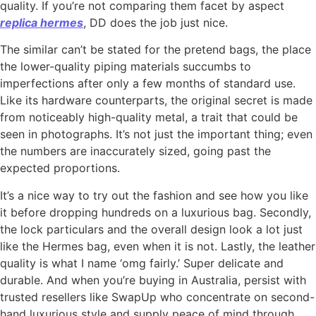
quality. If you’re not comparing them facet by aspect
replica hermes
, DD does the job just nice.
The similar can’t be stated for the pretend bags, the place
the lower-quality piping materials succumbs to
imperfections after only a few months of standard use.
Like its hardware counterparts, the original secret is made
from noticeably high-quality metal, a trait that could be
seen in photographs. It’s not just the important thing; even
the numbers are inaccurately sized, going past the
expected proportions.
It’s a nice way to try out the fashion and see how you like
it before dropping hundreds on a luxurious bag. Secondly,
the lock particulars and the overall design look a lot just
like the Hermes bag, even when it is not. Lastly, the leather
quality is what I name ‘omg fairly.’ Super delicate and
durable. And when you’re buying in Australia, persist with
trusted resellers like SwapUp who concentrate on second-
hand luxurious style and supply peace of mind through