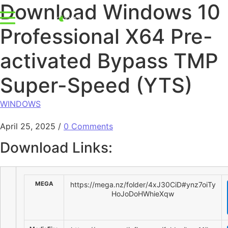
Download Windows 10
Professional X64 Pre-
activated Bypass TMP
Super-Speed (YTS)
WINDOWS
April 25, 2025
/
0 Comments
Download Links:
MEGA
https://mega.nz/folder/4xJ30CiD#ynz7oiTy
HoJoDoHWhieXqw