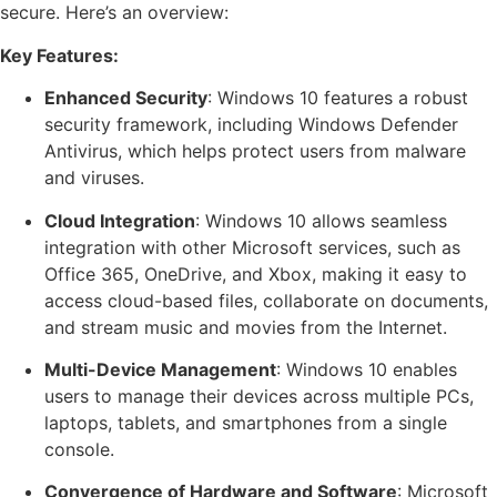
secure. Here’s an overview:
Key Features:
Enhanced Security
: Windows 10 features a robust
security framework, including Windows Defender
Antivirus, which helps protect users from malware
and viruses.
Cloud Integration
: Windows 10 allows seamless
integration with other Microsoft services, such as
Office 365, OneDrive, and Xbox, making it easy to
access cloud-based files, collaborate on documents,
and stream music and movies from the Internet.
Multi-Device Management
: Windows 10 enables
users to manage their devices across multiple PCs,
laptops, tablets, and smartphones from a single
console.
Convergence of Hardware and Software
: Microsoft