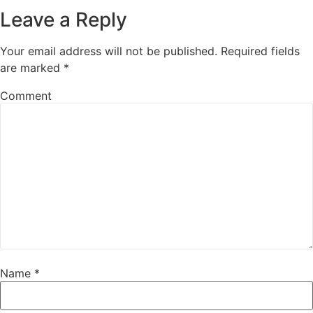
Leave a Reply
Your email address will not be published.
Required fields
are marked
*
Comment
Name
*