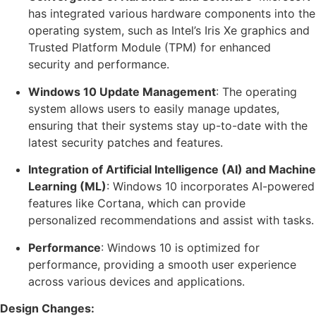
has integrated various hardware components into the
operating system, such as Intel’s Iris Xe graphics and
Trusted Platform Module (TPM) for enhanced
security and performance.
Windows 10 Update Management
: The operating
system allows users to easily manage updates,
ensuring that their systems stay up-to-date with the
latest security patches and features.
Integration of Artificial Intelligence (AI) and Machine
Learning (ML)
: Windows 10 incorporates AI-powered
features like Cortana, which can provide
personalized recommendations and assist with tasks.
Performance
: Windows 10 is optimized for
performance, providing a smooth user experience
across various devices and applications.
Design Changes: