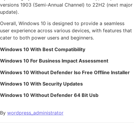
versions 1903 (Semi-Annual Channel) to 22H2 (next major
update).
Overall, Windows 10 is designed to provide a seamless
user experience across various devices, with features that
cater to both power users and beginners.
Windows 10 With Best Compatibility
Windows 10 For Business Impact Assessment
Windows 10 Without Defender Iso Free Offline Installer
Windows 10 With Security Updates
Windows 10 Without Defender 64 Bit Usb
By
wordpress_administrator