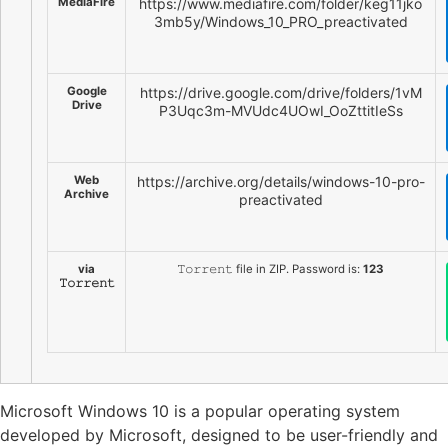
MediaFire
https://www.mediafire.com/folder/keg11jko
3mb5y/Windows_10_PRO_preactivated
Google
https://drive.google.com/drive/folders/1vM
Drive
P3Uqc3m-MVUdc4UOwI_OoZttitIeSs
Web
https://archive.org/details/windows-10-pro-
Archive
preactivated
via
𝚃𝚘𝚛𝚛𝚎𝚗𝚝 file in ZIP. Password is:
123
𝚃𝚘𝚛𝚛𝚎𝚗𝚝
Microsoft Windows 10 is a popular operating system
developed by Microsoft, designed to be user-friendly and