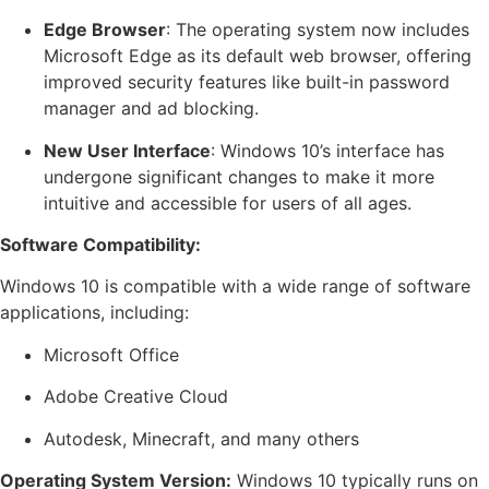
Edge Browser
: The operating system now includes
Microsoft Edge as its default web browser, offering
improved security features like built-in password
manager and ad blocking.
New User Interface
: Windows 10’s interface has
undergone significant changes to make it more
intuitive and accessible for users of all ages.
Software Compatibility:
Windows 10 is compatible with a wide range of software
applications, including:
Microsoft Office
Adobe Creative Cloud
Autodesk, Minecraft, and many others
Operating System Version:
Windows 10 typically runs on