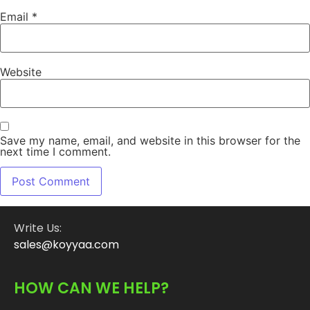
Email
*
Website
Save my name, email, and website in this browser for the
next time I comment.
Write Us:
sales@koyyaa.com
HOW CAN WE HELP?