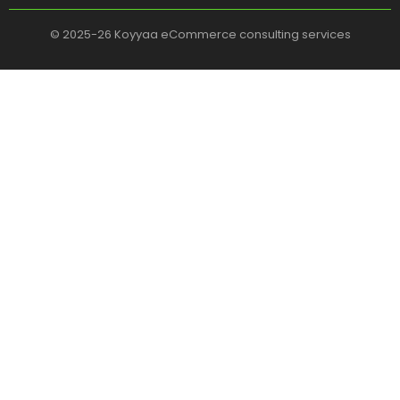
© 2025-26 Koyyaa eCommerce consulting services